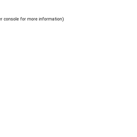
r console
for more information).