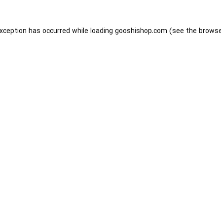
exception has occurred while loading
gooshishop.com
(see the
browse