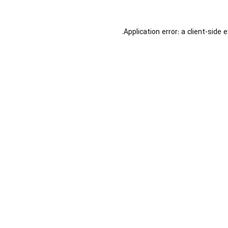
Application error: a
client
-side 