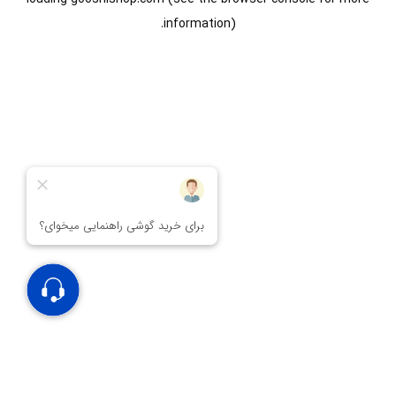
information).