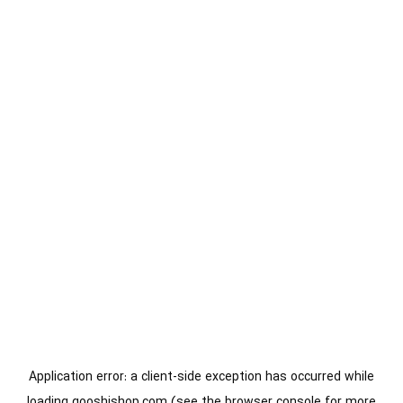
Application error: a
client
-side exception has occurred while
loading
gooshishop.com
(see the
browser console
for more