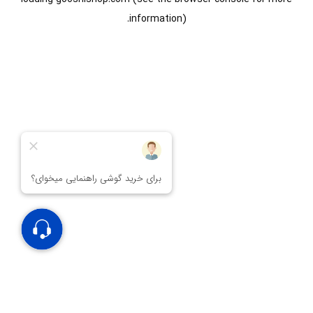
information).