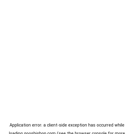
Application error: a
client
-side exception has occurred while
loading
gooshishop.com
(see the
browser console
for more