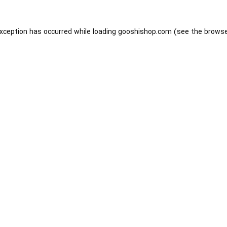
exception has occurred while loading
gooshishop.com
(see the
browse