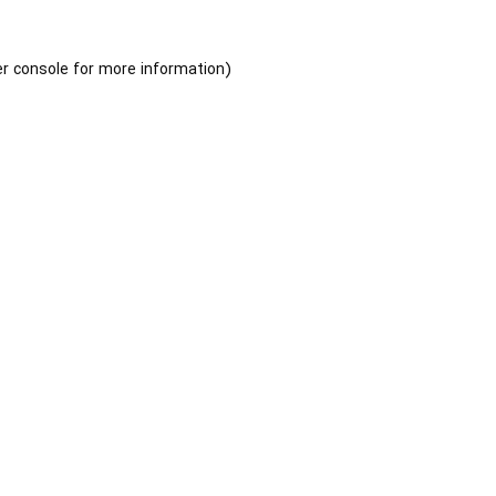
r console
for more information).