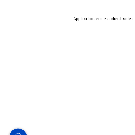
Application error: a
client
-side 