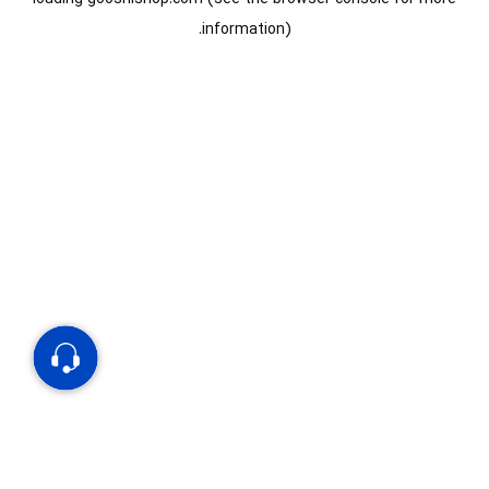
information).