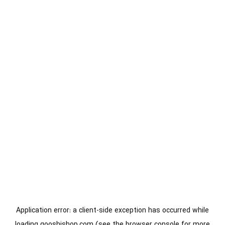
Application error: a
client
-side exception has occurred while
loading
gooshishop.com
(see the
browser console
for more