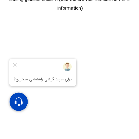
information).