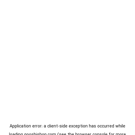
Application error: a
client
-side exception has occurred while
loading
gooshishop.com
(see the
browser console
for more