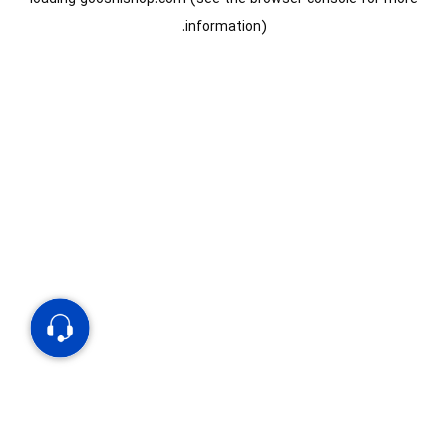
information).