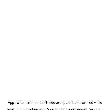
Application error: a
client
-side exception has occurred while
loading
gooshishop.com
(see the
browser console
for more