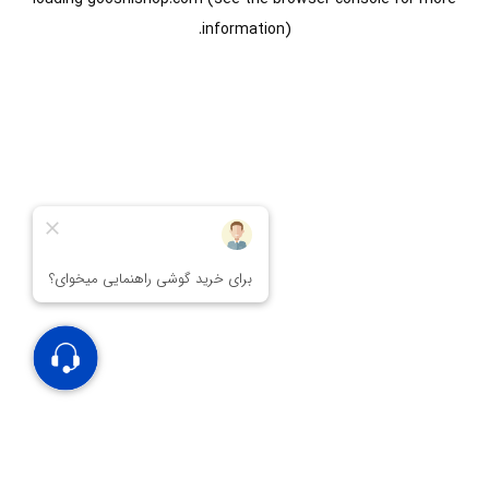
information).