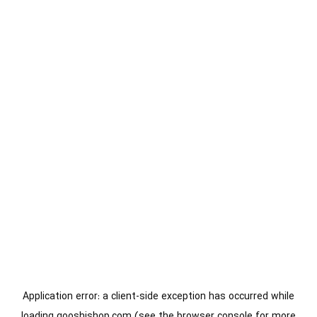
Application error: a
client
-side exception has occurred while
loading
gooshishop.com
(see the
browser console
for more