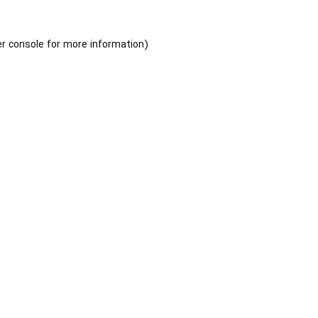
r console
for more information).