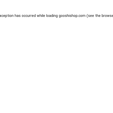
exception has occurred while loading
gooshishop.com
(see the
browse