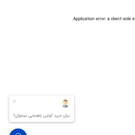
Application error: a
client
-side 