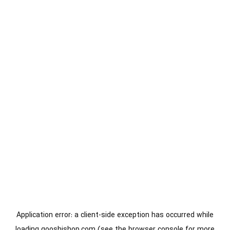
Application error: a
client
-side exception has occurred while
loading
gooshishop.com
(see the
browser console
for more