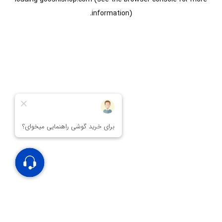
information).