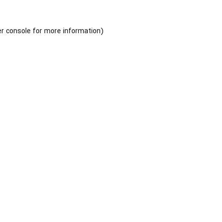
r console
for more information).