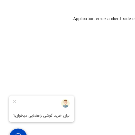
Application error: a
client
-side 