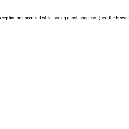
exception has occurred while loading
gooshishop.com
(see the
browse