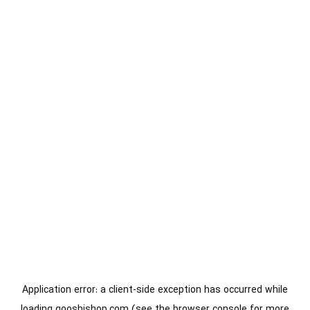
Application error: a
client
-side exception has occurred while
loading
gooshishop.com
(see the
browser console
for more