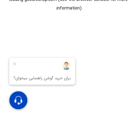
information).