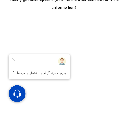
information).