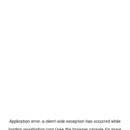
Application error: a
client
-side exception has occurred while
loading
gooshishop.com
(see the
browser console
for more