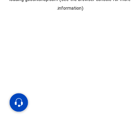
information).