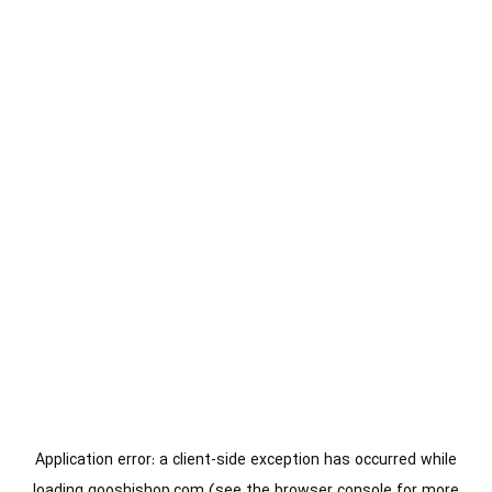
Application error: a
client
-side exception has occurred while
loading
gooshishop.com
(see the
browser console
for more