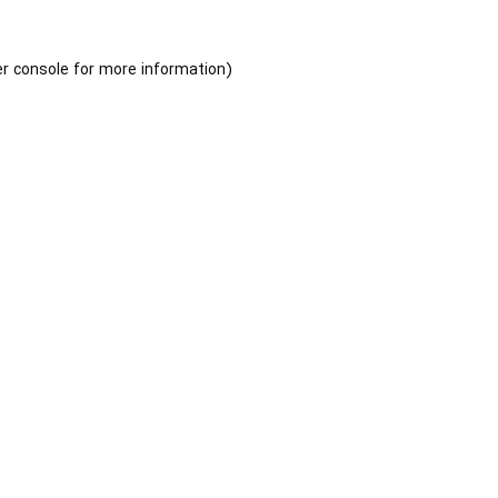
r console
for more information).