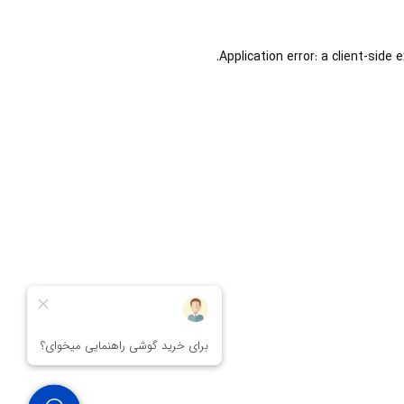
Application error: a
client
-side 