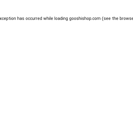
exception has occurred while loading
gooshishop.com
(see the
browse