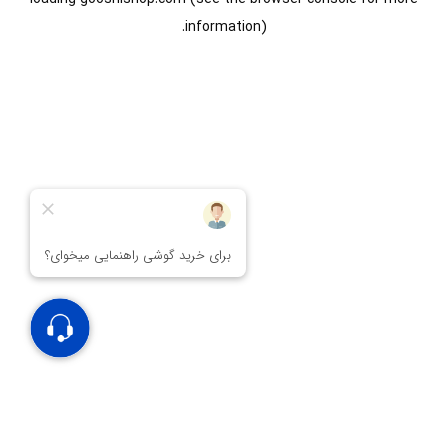
information).