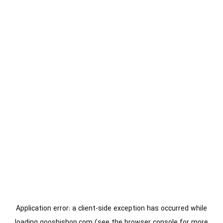
Application error: a
client
-side exception has occurred while
loading
gooshishop.com
(see the
browser console
for more