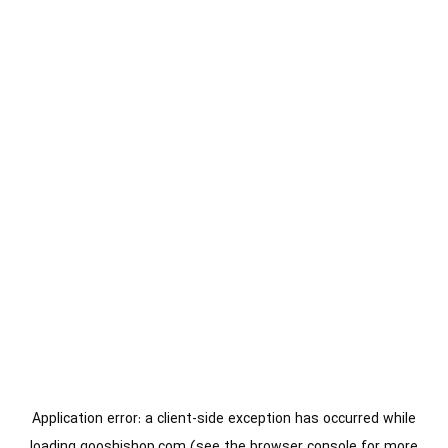
Application error: a
client
-side exception has occurred while
loading
gooshishop.com
(see the
browser console
for more