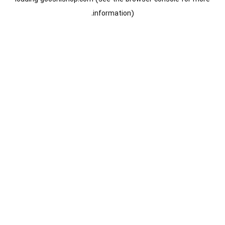
information).