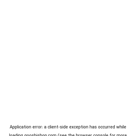
Application error: a
client
-side exception has occurred while
loading
gooshishop.com
(see the
browser console
for more