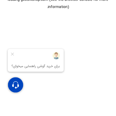
information).