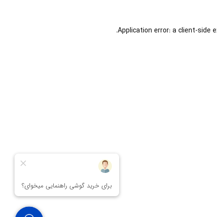
Application error: a
client
-side 