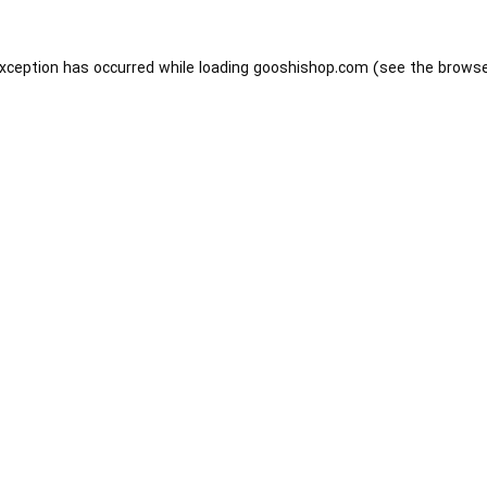
exception has occurred while loading
gooshishop.com
(see the
browse