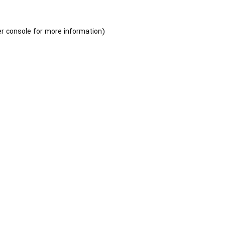
r console
for more information).