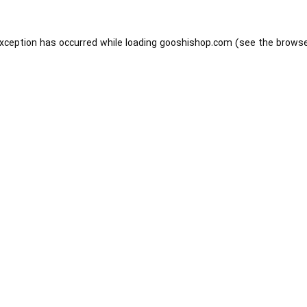
exception has occurred while loading
gooshishop.com
(see the
browse