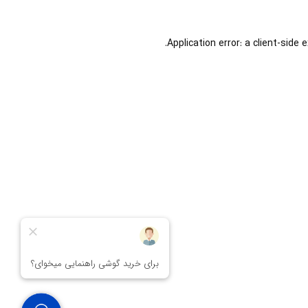
Application error: a
client
-side 