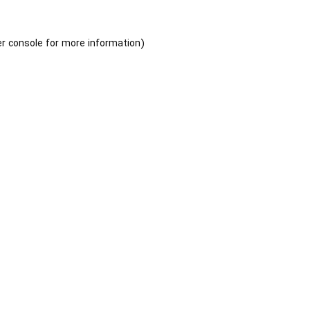
r console
for more information).