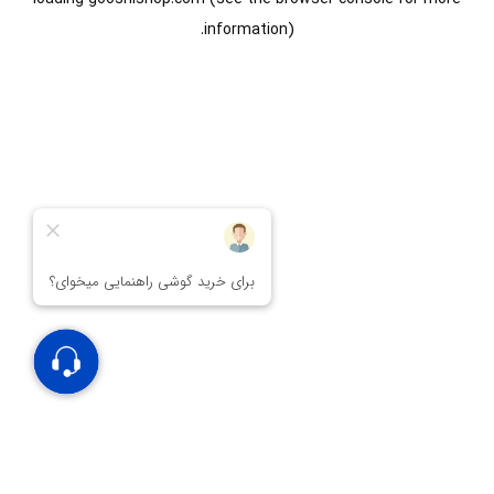
information).