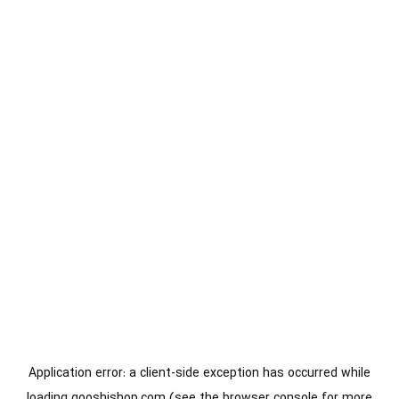
Application error: a
client
-side exception has occurred while
loading
gooshishop.com
(see the
browser console
for more