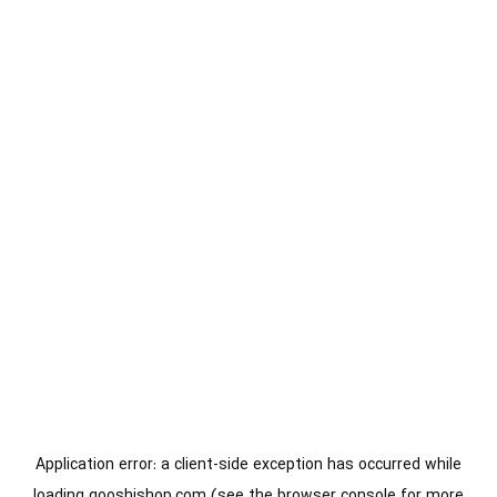
Application error: a
client
-side exception has occurred while
loading
gooshishop.com
(see the
browser console
for more