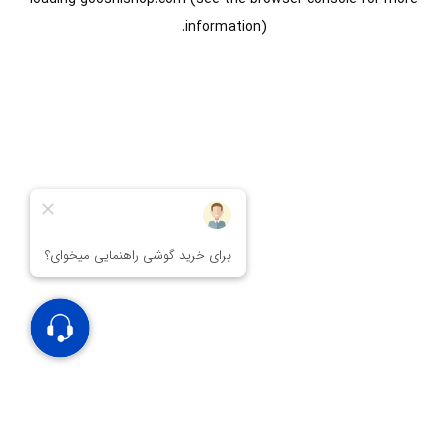
information).