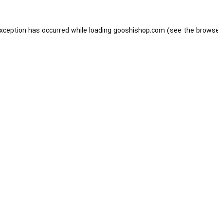
exception has occurred while loading
gooshishop.com
(see the
browse