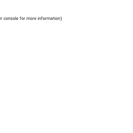
r console
for more information).