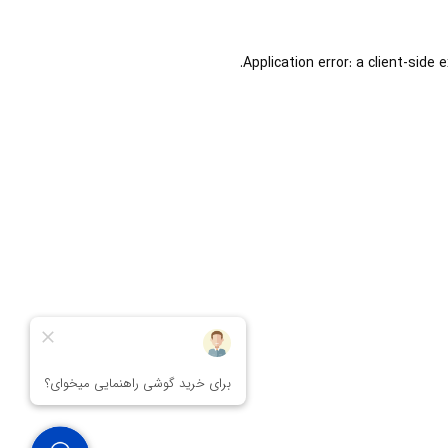
Application error: a
client
-side 