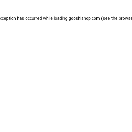
exception has occurred while loading
gooshishop.com
(see the
browse