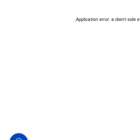
Application error: a
client
-side 