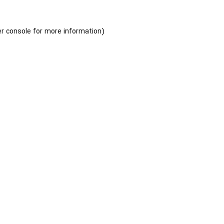
r console
for more information).