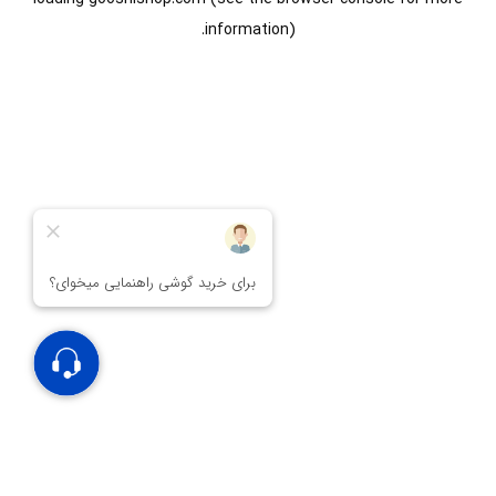
information).