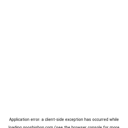
Application error: a
client
-side exception has occurred while
loading
gooshishop.com
(see the
browser console
for more