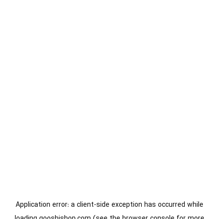
Application error: a
client
-side exception has occurred while
loading
gooshishop.com
(see the
browser console
for more