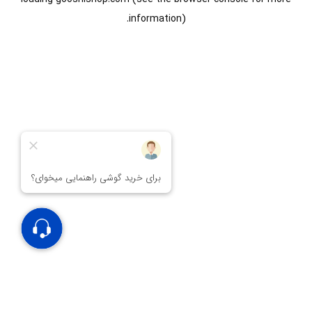
information).