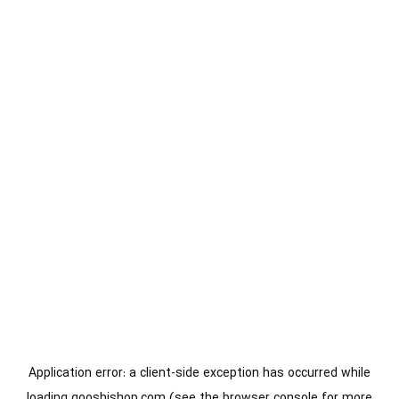
Application error: a
client
-side exception has occurred while
loading
gooshishop.com
(see the
browser console
for more