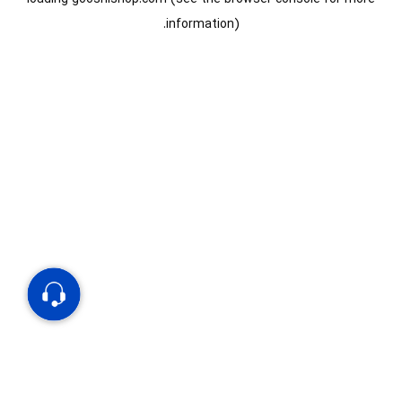
information).