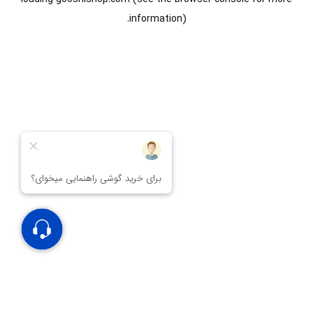
information).