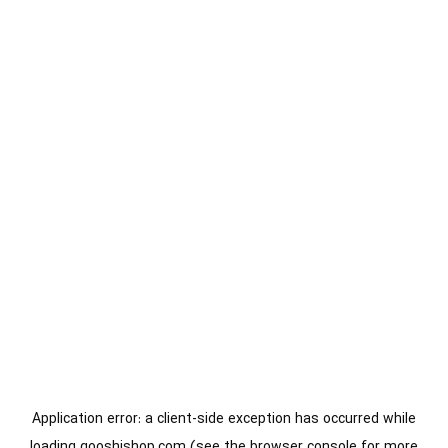
Application error: a
client
-side exception has occurred while
loading
gooshishop.com
(see the
browser console
for more