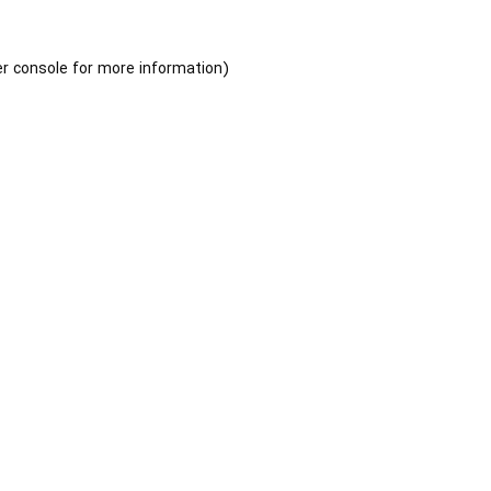
r console
for more information).