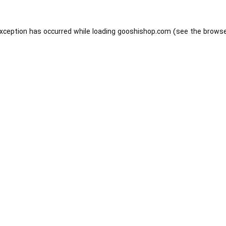
exception has occurred while loading
gooshishop.com
(see the
browse