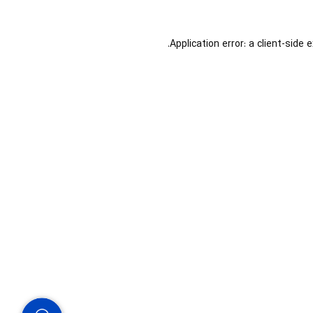
Application error: a
client
-side 