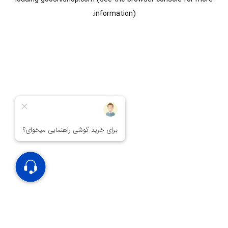
information).