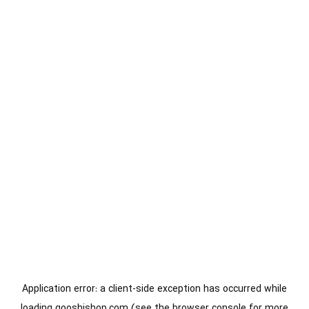
Application error: a
client
-side exception has occurred while
loading
gooshishop.com
(see the
browser console
for more