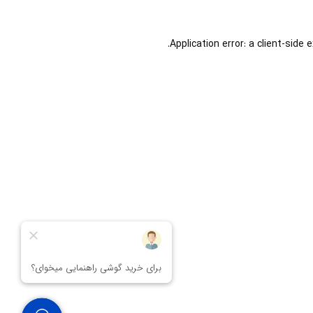
Application error: a
client
-side 