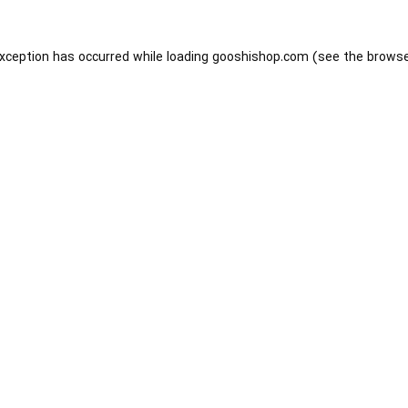
exception has occurred while loading
gooshishop.com
(see the
browse