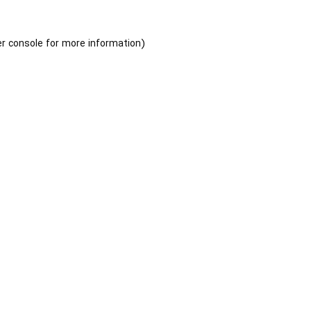
r console
for more information).