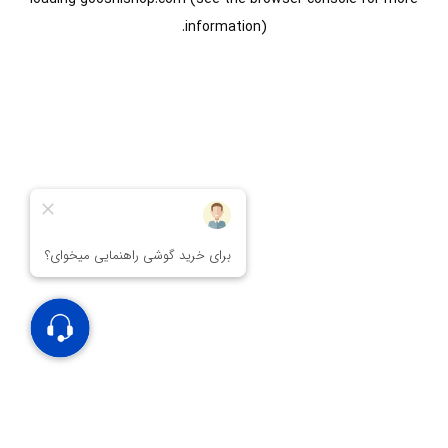
information).