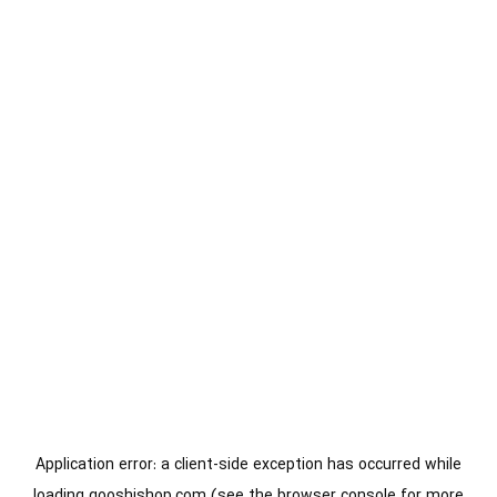
Application error: a
client
-side exception has occurred while
loading
gooshishop.com
(see the
browser console
for more