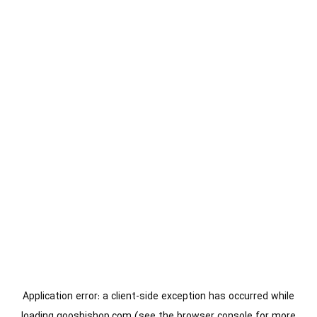
Application error: a
client
-side exception has occurred while
loading
gooshishop.com
(see the
browser console
for more