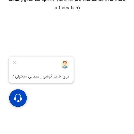
information).