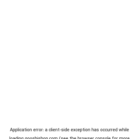
Application error: a
client
-side exception has occurred while
loading
gooshishop.com
(see the
browser console
for more