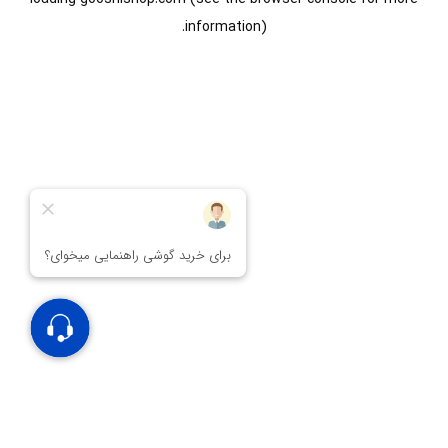
information).