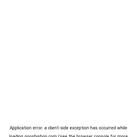
Application error: a
client
-side exception has occurred while
loading
gooshishop.com
(see the
browser console
for more