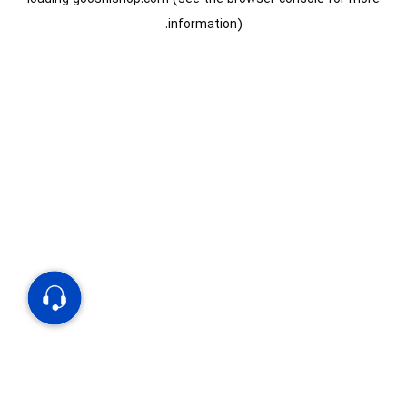
information).