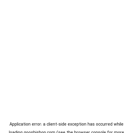
Application error: a
client
-side exception has occurred while
loading
gooshishop.com
(see the
browser console
for more