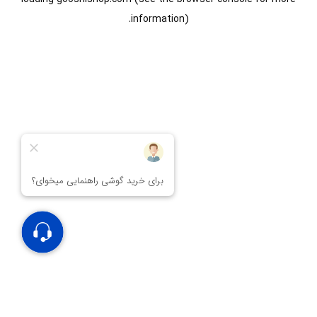
information).