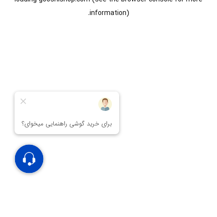
information).