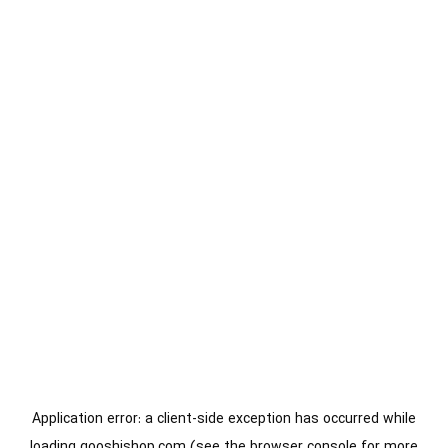
Application error: a
client
-side exception has occurred while
loading
gooshishop.com
(see the
browser console
for more