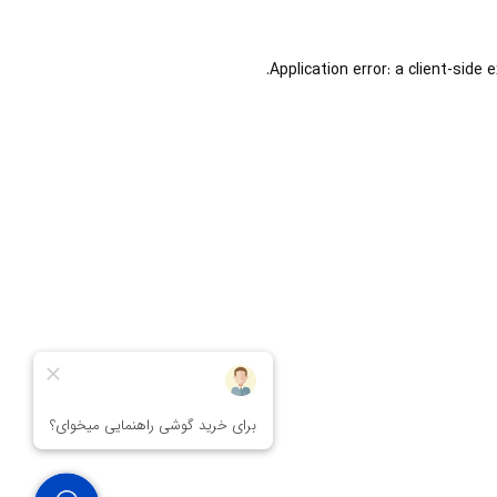
Application error: a
client
-side 