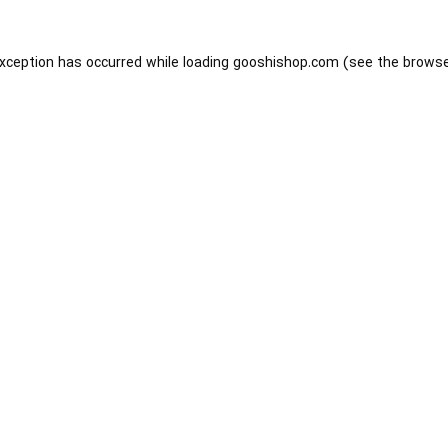
exception has occurred while loading
gooshishop.com
(see the
browse