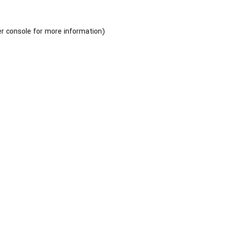
r console
for more information).