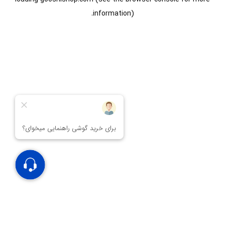
information).