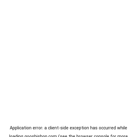
Application error: a
client
-side exception has occurred while
loading
gooshishop.com
(see the
browser console
for more