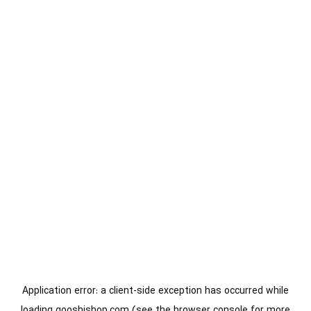
Application error: a
client
-side exception has occurred while
loading
gooshishop.com
(see the
browser console
for more