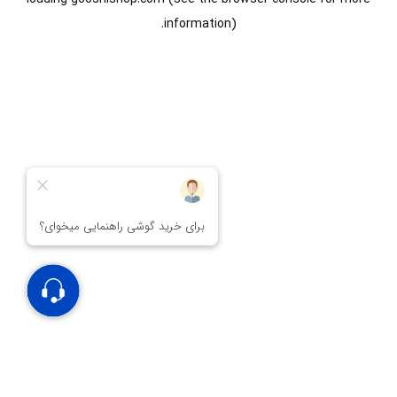
information).