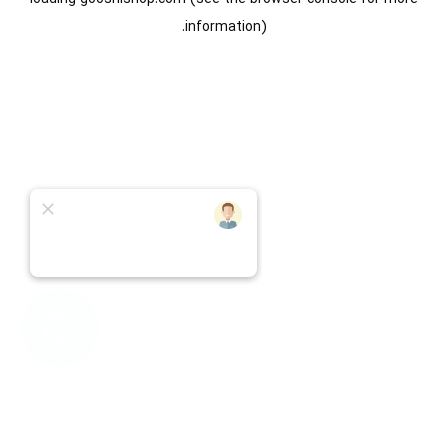
information).