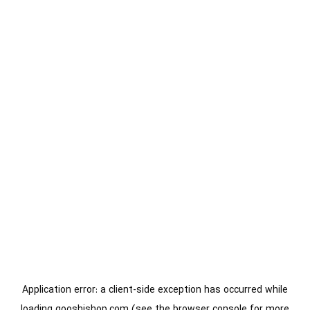
Application error: a
client
-side exception has occurred while
loading
gooshishop.com
(see the
browser console
for more