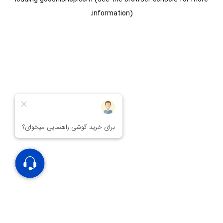
information).