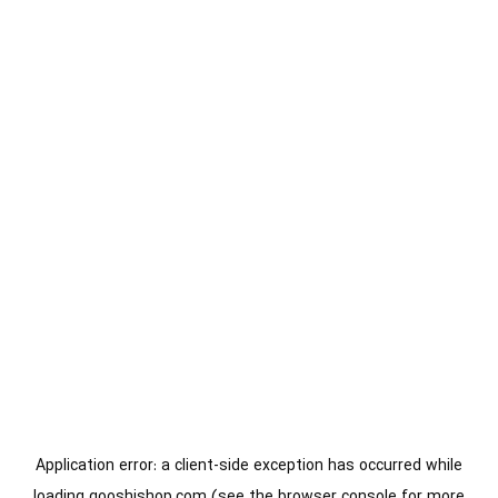
Application error: a
client
-side exception has occurred while
loading
gooshishop.com
(see the
browser console
for more