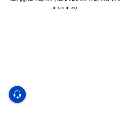
information).