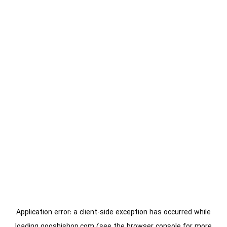
Application error: a
client
-side exception has occurred while
loading
gooshishop.com
(see the
browser console
for more