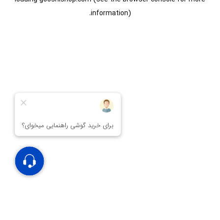
information).