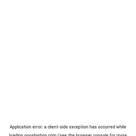
Application error: a
client
-side exception has occurred while
loading
gooshishop.com
(see the
browser console
for more