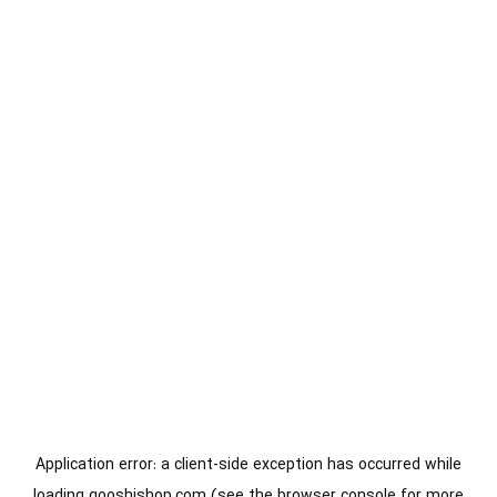
Application error: a
client
-side exception has occurred while
loading
gooshishop.com
(see the
browser console
for more