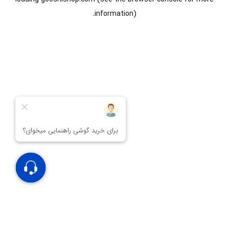
information).