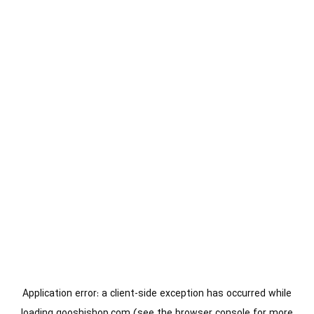
Application error: a
client
-side exception has occurred while
loading
gooshishop.com
(see the
browser console
for more