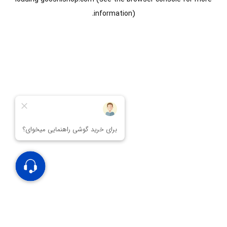
information).