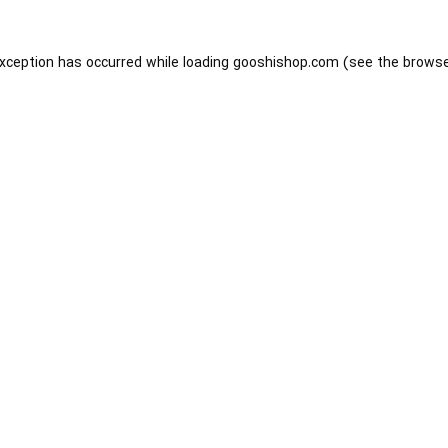
exception has occurred while loading
gooshishop.com
(see the
browse