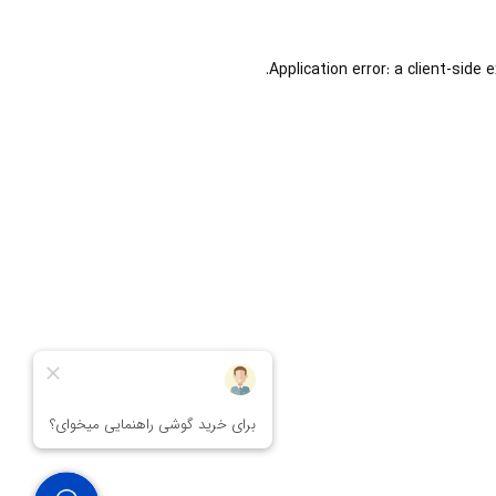
Application error: a
client
-side 