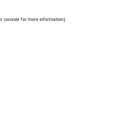
r console
for more information).