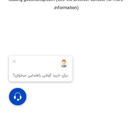
information).