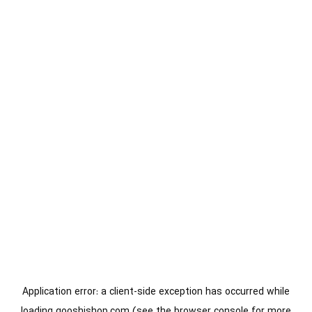
Application error: a
client
-side exception has occurred while
loading
gooshishop.com
(see the
browser console
for more