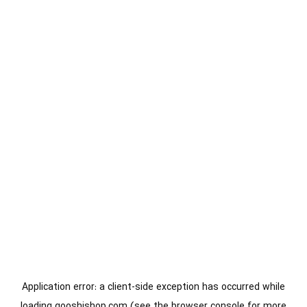
Application error: a
client
-side exception has occurred while
loading
gooshishop.com
(see the
browser console
for more