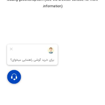
information).