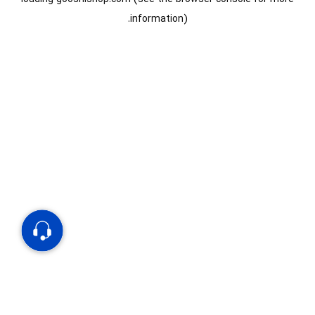
information).