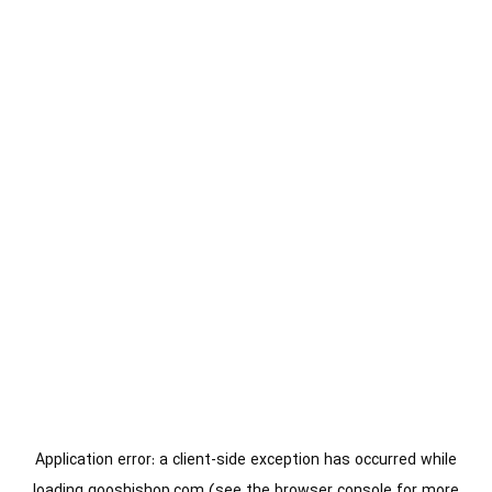
Application error: a
client
-side exception has occurred while
loading
gooshishop.com
(see the
browser console
for more